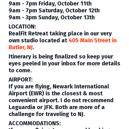
9am - 7pm Friday, October 11th
9am - 7pm Saturday, October 12th
9am - 3pm Sunday, October 13th
LOCATION:
RealFit Retreat taking place in our very
own studio located at
405 Main Street in
Butler, NJ
.
Itinerary
is being finalized
so keep your
eyes peeled in your inbox for more details
to come
.
AIRPORT:
If you are flying,
Newark International
Airport (EWR)
is the closest & most
convenient airport. I do not recommend
Laguardia or JFK. Both are more of a
challenge for traveling to NJ.
ACCOMMODATIONS: