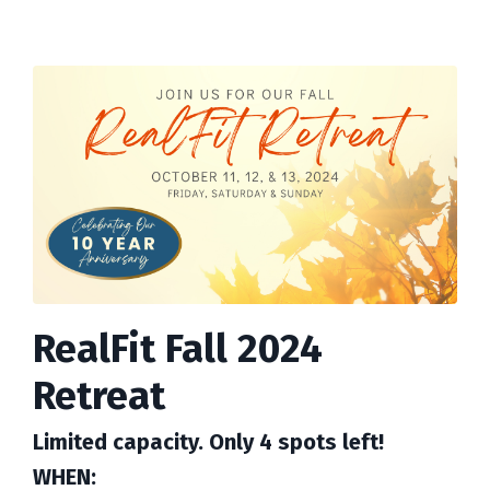
RealFit Fall 2024
Retreat
Limited capacity. Only 4 spots left!
WHEN: