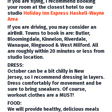
If you are flying, I recommend booking
your room at the closest hotel to our
studio
Holiday Inn Express Haskell-Wayne
Area
If you are driving, you may consider an
airBnB. Towns to book
in are: Butler,
Bloomingdale, Kinnelon, Riverdale,
Wanaque, Ringwood & West Milford. All
are roughly within 20 minutes or less from
studio location.
DRESS:
October can be a bit chilly in New
Jersey,
so I recommend dressing in layers.
Dress comfortably for movement and be
sure to bring sneakers. Of course,
workout clothes are a MUST!
FOOD:
We will provide healthy, delicious meals