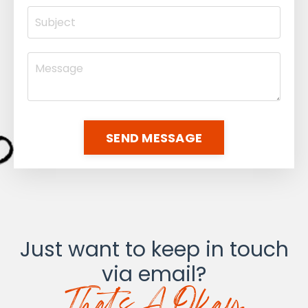
SEND MESSAGE
Just want to keep in touch
via email?
That's A Okay