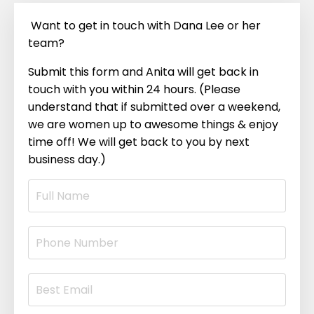
Want to get in touch with Dana Lee or her
team?
Submit this form and Anita will get back in
touch with you within 24 hours. (Please
understand that if submitted over a weekend,
we are women up to awesome things & enjoy
time off! We will get back to you by next
business day.)