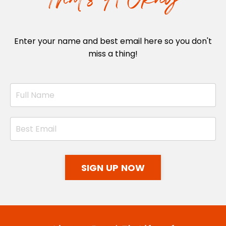
Enter your name and best email here so you don't
miss a thing!
SIGN UP NOW