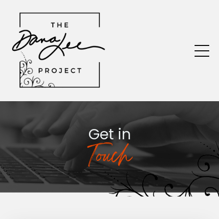
Get in
Touch