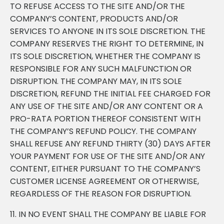
TO REFUSE ACCESS TO THE SITE AND/OR THE
COMPANY’S CONTENT, PRODUCTS AND/OR
SERVICES TO ANYONE IN ITS SOLE DISCRETION. THE
COMPANY RESERVES THE RIGHT TO DETERMINE, IN
ITS SOLE DISCRETION, WHETHER THE COMPANY IS
RESPONSIBLE FOR ANY SUCH MALFUNCTION OR
DISRUPTION. THE COMPANY MAY, IN ITS SOLE
DISCRETION, REFUND THE INITIAL FEE CHARGED FOR
ANY USE OF THE SITE AND/OR ANY CONTENT OR A
PRO-RATA PORTION THEREOF CONSISTENT WITH
THE COMPANY’S REFUND POLICY. THE COMPANY
SHALL REFUSE ANY REFUND THIRTY (30) DAYS AFTER
YOUR PAYMENT FOR USE OF THE SITE AND/OR ANY
CONTENT, EITHER PURSUANT TO THE COMPANY’S
CUSTOMER LICENSE AGREEMENT OR OTHERWISE,
REGARDLESS OF THE REASON FOR DISRUPTION.
11. IN NO EVENT SHALL THE COMPANY BE LIABLE FOR