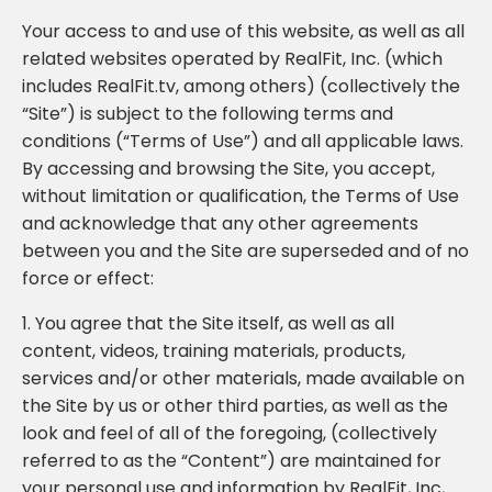
Your access to and use of this website, as well as all
related websites operated by RealFit, Inc. (which
includes RealFit.tv, among others) (collectively the
“Site”) is subject to the following terms and
conditions (“Terms of Use”) and all applicable laws.
By accessing and browsing the Site, you accept,
without limitation or qualification, the Terms of Use
and acknowledge that any other agreements
between you and the Site are superseded and of no
force or effect:
1. You agree that the Site itself, as well as all
content, videos, training materials, products,
services and/or other materials, made available on
the Site by us or other third parties, as well as the
look and feel of all of the foregoing, (collectively
referred to as the “Content”) are maintained for
your personal use and information by RealFit, Inc,