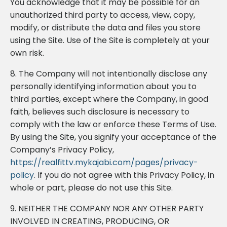
You acknowledge that it may be possible for an
unauthorized third party to access, view, copy,
modify, or distribute the data and files you store
using the Site. Use of the Site is completely at your
own risk.
8. The Company will not intentionally disclose any
personally identifying information about you to
third parties, except where the Company, in good
faith, believes such disclosure is necessary to
comply with the law or enforce these Terms of Use.
By using the Site, you signify your acceptance of the
Company’s Privacy Policy,
https://realfittv.mykajabi.com/pages/privacy-
policy
. If you do not agree with this Privacy Policy, in
whole or part, please do not use this Site.
9. NEITHER THE COMPANY NOR ANY OTHER PARTY
INVOLVED IN CREATING, PRODUCING, OR