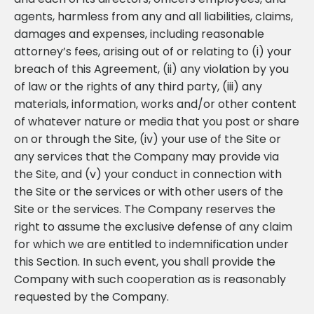
agents, harmless from any and all liabilities, claims,
damages and expenses, including reasonable
attorney’s fees, arising out of or relating to (i) your
breach of this Agreement, (ii) any violation by you
of law or the rights of any third party, (iii) any
materials, information, works and/or other content
of whatever nature or media that you post or share
on or through the Site, (iv) your use of the Site or
any services that the Company may provide via
the Site, and (v) your conduct in connection with
the Site or the services or with other users of the
Site or the services. The Company reserves the
right to assume the exclusive defense of any claim
for which we are entitled to indemnification under
this Section. In such event, you shall provide the
Company with such cooperation as is reasonably
requested by the Company.