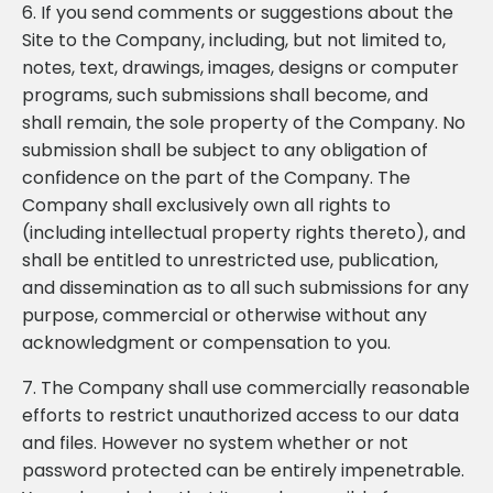
6. If you send comments or suggestions about the
Site to the Company, including, but not limited to,
notes, text, drawings, images, designs or computer
programs, such submissions shall become, and
shall remain, the sole property of the Company. No
submission shall be subject to any obligation of
confidence on the part of the Company. The
Company shall exclusively own all rights to
(including intellectual property rights thereto), and
shall be entitled to unrestricted use, publication,
and dissemination as to all such submissions for any
purpose, commercial or otherwise without any
acknowledgment or compensation to you.
7. The Company shall use commercially reasonable
efforts to restrict unauthorized access to our data
and files. However no system whether or not
password protected can be entirely impenetrable.