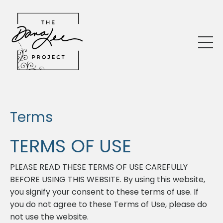
Terms
TERMS OF USE
PLEASE READ THESE TERMS OF USE CAREFULLY
BEFORE USING THIS WEBSITE. By using this website,
you signify your consent to these terms of use. If
you do not agree to these Terms of Use, please do
not use the website.