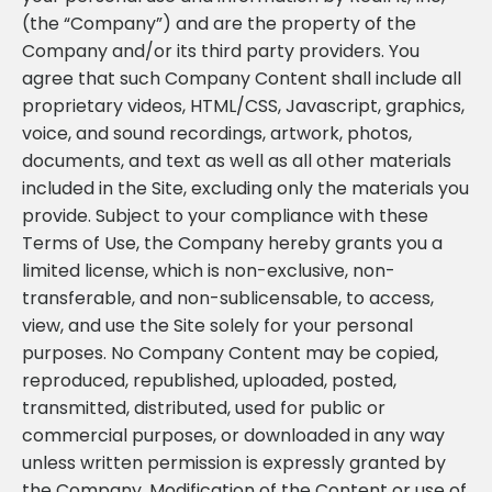
(the “Company”) and are the property of the
Company and/or its third party providers. You
agree that such Company Content shall include all
proprietary videos, HTML/CSS, Javascript, graphics,
voice, and sound recordings, artwork, photos,
documents, and text as well as all other materials
included in the Site, excluding only the materials you
provide. Subject to your compliance with these
Terms of Use, the Company hereby grants you a
limited license, which is non-exclusive, non-
transferable, and non-sublicensable, to access,
view, and use the Site solely for your personal
purposes. No Company Content may be copied,
reproduced, republished, uploaded, posted,
transmitted, distributed, used for public or
commercial purposes, or downloaded in any way
unless written permission is expressly granted by
the Company. Modification of the Content or use of