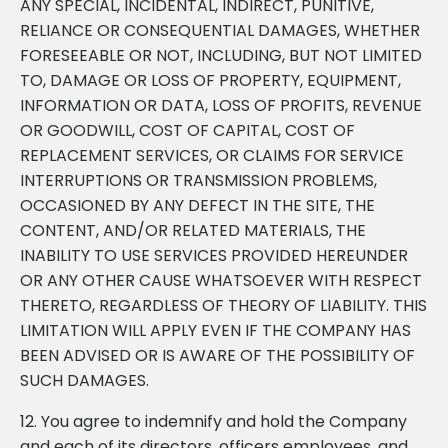
ANY SPECIAL, INCIDENTAL, INDIRECT, PUNITIVE,
RELIANCE OR CONSEQUENTIAL DAMAGES, WHETHER
FORESEEABLE OR NOT, INCLUDING, BUT NOT LIMITED
TO, DAMAGE OR LOSS OF PROPERTY, EQUIPMENT,
INFORMATION OR DATA, LOSS OF PROFITS, REVENUE
OR GOODWILL, COST OF CAPITAL, COST OF
REPLACEMENT SERVICES, OR CLAIMS FOR SERVICE
INTERRUPTIONS OR TRANSMISSION PROBLEMS,
OCCASIONED BY ANY DEFECT IN THE SITE, THE
CONTENT, AND/OR RELATED MATERIALS, THE
INABILITY TO USE SERVICES PROVIDED HEREUNDER
OR ANY OTHER CAUSE WHATSOEVER WITH RESPECT
THERETO, REGARDLESS OF THEORY OF LIABILITY. THIS
LIMITATION WILL APPLY EVEN IF THE COMPANY HAS
BEEN ADVISED OR IS AWARE OF THE POSSIBILITY OF
SUCH DAMAGES.
12. You agree to indemnify and hold the Company
and each of its directors, officers employees, and