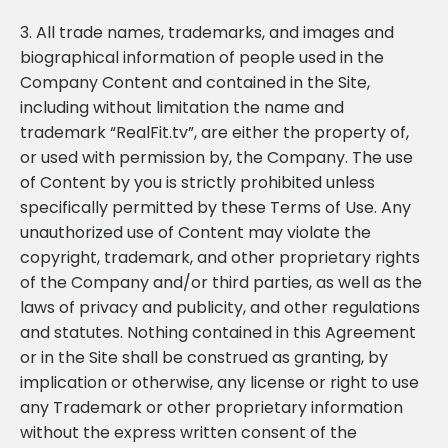
3. All trade names, trademarks, and images and
biographical information of people used in the
Company Content and contained in the Site,
including without limitation the name and
trademark “RealFit.tv”, are either the property of,
or used with permission by, the Company. The use
of Content by you is strictly prohibited unless
specifically permitted by these Terms of Use. Any
unauthorized use of Content may violate the
copyright, trademark, and other proprietary rights
of the Company and/or third parties, as well as the
laws of privacy and publicity, and other regulations
and statutes. Nothing contained in this Agreement
or in the Site shall be construed as granting, by
implication or otherwise, any license or right to use
any Trademark or other proprietary information
without the express written consent of the