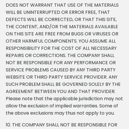
DOES NOT WARRANT THAT USE OF THE MATERIALS
WILL BE UNINTERRUPTED OR ERROR FREE, THAT
DEFECTS WILL BE CORRECTED, OR THAT THIS SITE,
THE CONTENT, AND/OR THE MATERIALS AVAILABLE
ON THIS SITE ARE FREE FROM BUGS OR VIRUSES OR
OTHER HARMFUL COMPONENTS. YOU ASSUME ALL
RESPONSIBILITY FOR THE COST OF ALL NECESSARY
REPAIRS OR CORRECTIONS. THE COMPANY SHALL
NOT BE RESPONSIBLE FOR ANY PERFORMANCE OR
SERVICE PROBLEMS CAUSED BY ANY THIRD PARTY
WEBSITE OR THIRD PARTY SERVICE PROVIDER. ANY
SUCH PROBLEM SHALL BE GOVERNED SOLELY BY THE
AGREEMENT BETWEEN YOU AND THAT PROVIDER.
Please note that the applicable jurisdiction may not
allow the exclusion of implied warranties. Some of
the above exclusions may thus not apply to you.
10. THE COMPANY SHALL NOT BE RESPONSIBLE FOR