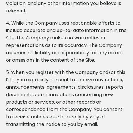
violation, and any other information you believe is
relevant.
4. While the Company uses reasonable efforts to
include accurate and up-to-date information in the
Site, the Company makes no warranties or
representations as to its accuracy. The Company
assumes no liability or responsibility for any errors
or omissions in the content of the Site.
5. When you register with the Company and/or this
Site, you expressly consent to receive any notices,
announcements, agreements, disclosures, reports,
documents, communications concerning new
products or services, or other records or
correspondence from the Company. You consent
to receive notices electronically by way of
transmitting the notice to you by email.