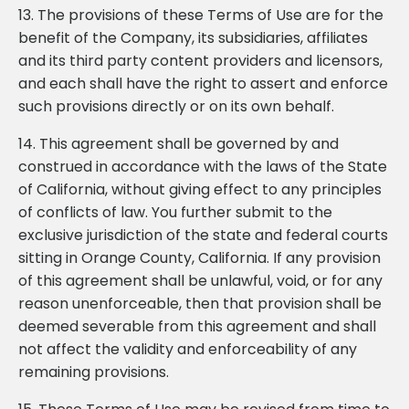
13. The provisions of these Terms of Use are for the
benefit of the Company, its subsidiaries, affiliates
and its third party content providers and licensors,
and each shall have the right to assert and enforce
such provisions directly or on its own behalf.
14. This agreement shall be governed by and
construed in accordance with the laws of the State
of California, without giving effect to any principles
of conflicts of law. You further submit to the
exclusive jurisdiction of the state and federal courts
sitting in Orange County, California. If any provision
of this agreement shall be unlawful, void, or for any
reason unenforceable, then that provision shall be
deemed severable from this agreement and shall
not affect the validity and enforceability of any
remaining provisions.