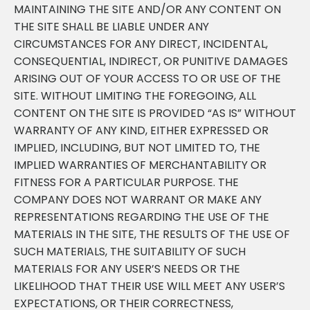
MAINTAINING THE SITE AND/OR ANY CONTENT ON
THE SITE SHALL BE LIABLE UNDER ANY
CIRCUMSTANCES FOR ANY DIRECT, INCIDENTAL,
CONSEQUENTIAL, INDIRECT, OR PUNITIVE DAMAGES
ARISING OUT OF YOUR ACCESS TO OR USE OF THE
SITE. WITHOUT LIMITING THE FOREGOING, ALL
CONTENT ON THE SITE IS PROVIDED “AS IS” WITHOUT
WARRANTY OF ANY KIND, EITHER EXPRESSED OR
IMPLIED, INCLUDING, BUT NOT LIMITED TO, THE
IMPLIED WARRANTIES OF MERCHANTABILITY OR
FITNESS FOR A PARTICULAR PURPOSE. THE
COMPANY DOES NOT WARRANT OR MAKE ANY
REPRESENTATIONS REGARDING THE USE OF THE
MATERIALS IN THE SITE, THE RESULTS OF THE USE OF
SUCH MATERIALS, THE SUITABILITY OF SUCH
MATERIALS FOR ANY USER’S NEEDS OR THE
LIKELIHOOD THAT THEIR USE WILL MEET ANY USER’S
EXPECTATIONS, OR THEIR CORRECTNESS,