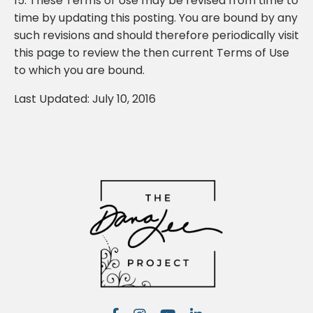
15. These Terms of Use may be revised from time to
time by updating this posting. You are bound by any
such revisions and should therefore periodically visit
this page to review the then current Terms of Use
to which you are bound.
Last Updated: July 10, 2016