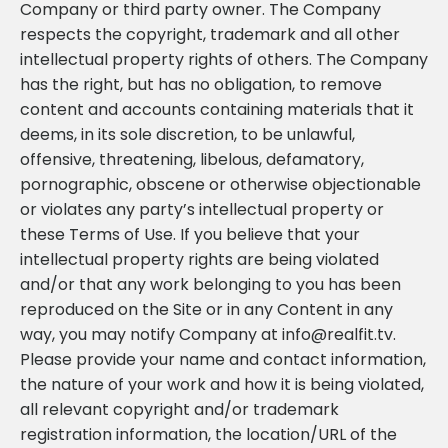
Company or third party owner. The Company
respects the copyright, trademark and all other
intellectual property rights of others. The Company
has the right, but has no obligation, to remove
content and accounts containing materials that it
deems, in its sole discretion, to be unlawful,
offensive, threatening, libelous, defamatory,
pornographic, obscene or otherwise objectionable
or violates any party’s intellectual property or
these Terms of Use. If you believe that your
intellectual property rights are being violated
and/or that any work belonging to you has been
reproduced on the Site or in any Content in any
way, you may notify Company at
info@realfit.tv
.
Please provide your name and contact information,
the nature of your work and how it is being violated,
all relevant copyright and/or trademark
registration information, the location/URL of the