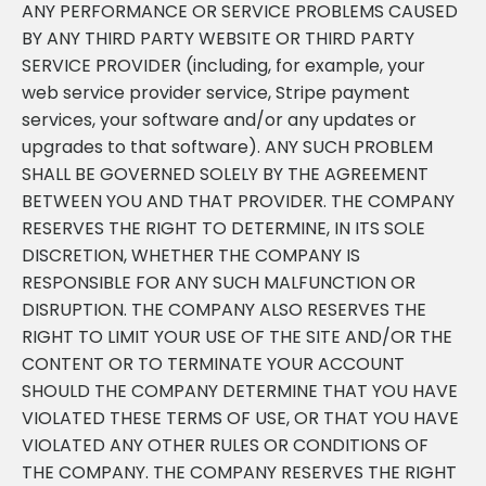
ANY PERFORMANCE OR SERVICE PROBLEMS CAUSED
BY ANY THIRD PARTY WEBSITE OR THIRD PARTY
SERVICE PROVIDER (including, for example, your
web service provider service, Stripe payment
services, your software and/or any updates or
upgrades to that software). ANY SUCH PROBLEM
SHALL BE GOVERNED SOLELY BY THE AGREEMENT
BETWEEN YOU AND THAT PROVIDER. THE COMPANY
RESERVES THE RIGHT TO DETERMINE, IN ITS SOLE
DISCRETION, WHETHER THE COMPANY IS
RESPONSIBLE FOR ANY SUCH MALFUNCTION OR
DISRUPTION. THE COMPANY ALSO RESERVES THE
RIGHT TO LIMIT YOUR USE OF THE SITE AND/OR THE
CONTENT OR TO TERMINATE YOUR ACCOUNT
SHOULD THE COMPANY DETERMINE THAT YOU HAVE
VIOLATED THESE TERMS OF USE, OR THAT YOU HAVE
VIOLATED ANY OTHER RULES OR CONDITIONS OF
THE COMPANY. THE COMPANY RESERVES THE RIGHT