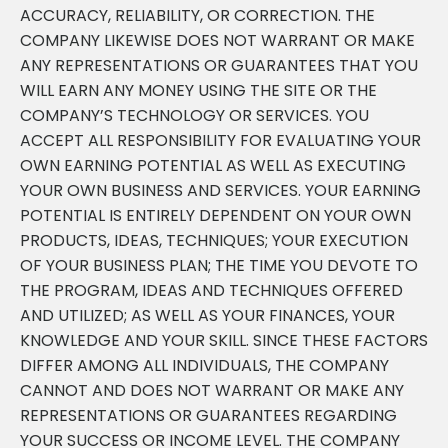
ACCURACY, RELIABILITY, OR CORRECTION. THE
COMPANY LIKEWISE DOES NOT WARRANT OR MAKE
ANY REPRESENTATIONS OR GUARANTEES THAT YOU
WILL EARN ANY MONEY USING THE SITE OR THE
COMPANY’S TECHNOLOGY OR SERVICES. YOU
ACCEPT ALL RESPONSIBILITY FOR EVALUATING YOUR
OWN EARNING POTENTIAL AS WELL AS EXECUTING
YOUR OWN BUSINESS AND SERVICES. YOUR EARNING
POTENTIAL IS ENTIRELY DEPENDENT ON YOUR OWN
PRODUCTS, IDEAS, TECHNIQUES; YOUR EXECUTION
OF YOUR BUSINESS PLAN; THE TIME YOU DEVOTE TO
THE PROGRAM, IDEAS AND TECHNIQUES OFFERED
AND UTILIZED; AS WELL AS YOUR FINANCES, YOUR
KNOWLEDGE AND YOUR SKILL. SINCE THESE FACTORS
DIFFER AMONG ALL INDIVIDUALS, THE COMPANY
CANNOT AND DOES NOT WARRANT OR MAKE ANY
REPRESENTATIONS OR GUARANTEES REGARDING
YOUR SUCCESS OR INCOME LEVEL. THE COMPANY