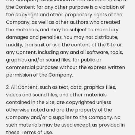
the Content for any other purpose is a violation of
the copyright and other proprietary rights of the
Company, as well as other authors who created
the materials, and may be subject to monetary
damages and penalties. You may not distribute,
modify, transmit or use the content of the Site or
any Content, including any and all software, tools,
graphics and/or sound files, for public or
commercial purposes without the express written
permission of the Company.
2. All Content, such as text, data, graphics files,
videos and sound files, and other materials
contained in the Site, are copyrighted unless
otherwise noted and are the property of the
Company and/or a supplier to the Company. No
such materials may be used except as provided in
these Terms of Use.